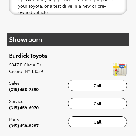
your Toyota, or a test drive in a new or pre-
owned vehicle.
If your heart is set on a new Toyota, then we
have you covered. Check out our selection of
Showroom
affordable Toyota models at your convenience;
when something pops out at you, we'll set you
up for a little joyride (i.e. test drive). Singing
Burdick Toyota
along to the radio, while optional, is certainly
recommended for the full experience.
5947 E Circle Dr
Cicero
,
NY
13039
Sales
Call
(315) 458-7590
Service
Call
(315) 459-6070
Parts
Call
(315) 458-8287