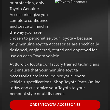
or protection, only
Toyota Genuine
Accessories give you
complete confidence
and peace of mind in
the way you have
chosen to personalize your Toyota - because
only Genuine Toyota Accessories are specifically
designed, engineered, tested and approved for
use on each Toyota vehicle.
At Burdick Toyota our factory trained technicians
will ensure that your Genuine Toyota
Accessories are installed per your Toyota
vehicle's specifications. Shop Toyota Parts Online
today and customize your Toyota to your
personal style or utility needs.
ORDER TOYOTA ACCESSORIES