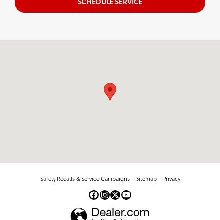
SCHEDULE SERVICE
Visit us at: 5947 E Circle Dr Cicero, NY 13039
Safety Recalls & Service Campaigns
Sitemap
Privacy