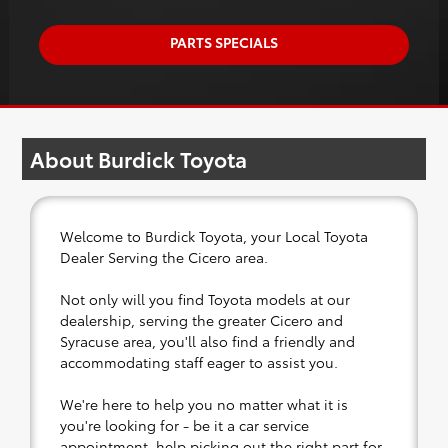
PARTS SPECIALS
About Burdick Toyota
Welcome to Burdick Toyota, your Local Toyota
Dealer Serving the Cicero area.
Not only will you find Toyota models at our
dealership, serving the greater Cicero and
Syracuse area, you'll also find a friendly and
accommodating staff eager to assist you.
We're here to help you no matter what it is
you're looking for - be it a car service
appointment, help picking out the right part for