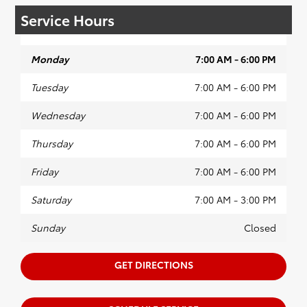
Service Hours
Monday
7:00 AM - 6:00 PM
Tuesday
7:00 AM - 6:00 PM
Wednesday
7:00 AM - 6:00 PM
Thursday
7:00 AM - 6:00 PM
Friday
7:00 AM - 6:00 PM
Saturday
7:00 AM - 3:00 PM
Sunday
Closed
GET DIRECTIONS