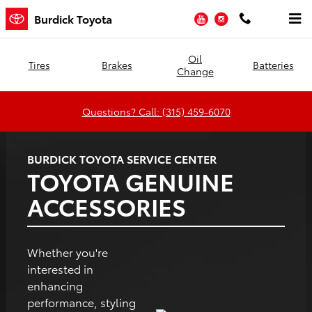
Burdick Toyota
Skip to main content
YouTube
Instagram
Burdick Toyota
Oil
Tires
Brakes
Batteries
Change
Questions? Call: (315) 459-6070
BURDICK TOYOTA SERVICE CENTER
TOYOTA GENUINE
ACCESSORIES
Whether you're
interested in
enhancing
performance, styling