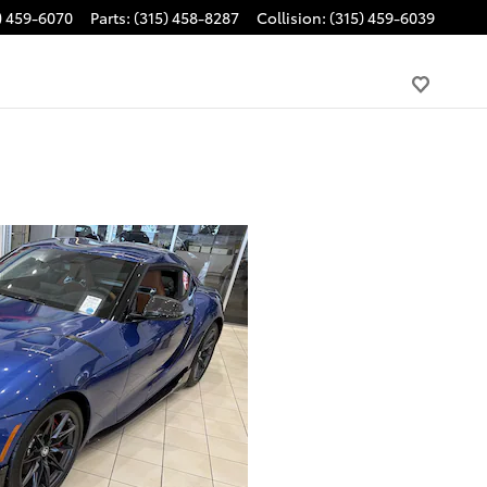
) 459-6070
Parts
:
(315) 458-8287
Collision
:
(315) 459-6039