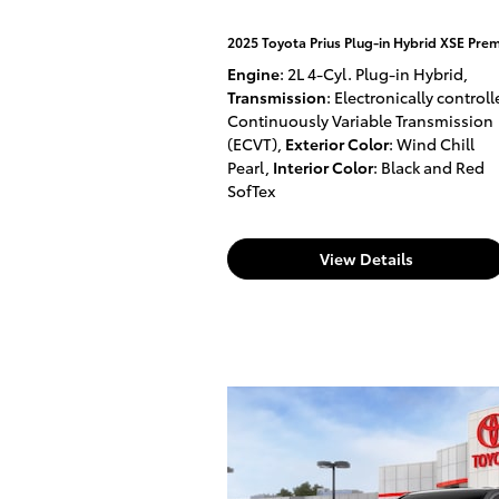
2025 Toyota Prius Plug-in Hybrid XSE Pre
Engine
: 2L 4-Cyl. Plug-in Hybrid
,
Transmission
: Electronically control
Continuously Variable Transmission
(ECVT)
,
Exterior Color
: Wind Chill
Pearl
,
Interior Color
: Black and Red
SofTex
View Details