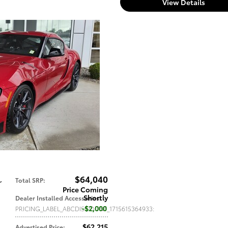
View Details
$64,040
,
Total SRP
:
Price Coming
Shortly
Dealer Installed Accessories
:
$2,000
PRICING_LABEL_ABCDISCOUNT_1715615364933
:
$62,215
Advertised Price
: