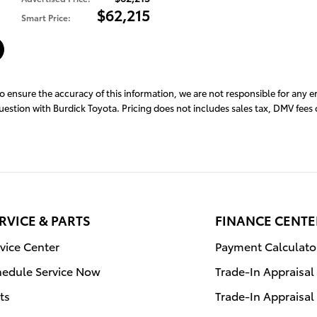
$62,215
Smart Price
:
to ensure the accuracy of this information, we are not responsible for any 
question with Burdick Toyota. Pricing does not includes sales tax, DMV fee
RVICE & PARTS
FINANCE CENTE
vice Center
Payment Calculato
hedule Service Now
Trade-In Appraisal
ts
Trade-In Appraisal