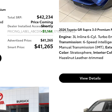
mium
$42,234
Total SRP
:
led
Price Coming
Shortly
Dealer Installed Accessories
:
2026 Toyota GR Supra 3.0 Premium
$1,144
PRICING_LABEL_ABCDISCOUNT_1715615364933
:
Engine
: 3L Inline 6-Cyl. Turbo 
$41,265
Advertised Price
:
Transmission
: 6-Speed intellige
$41,265
Manual Transmission (iMT)
,
Exte
Smart Price
:
Color
: Stratosphere
,
Interior Co
Hazelnut Leather-trimmed
View Details