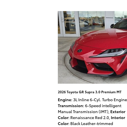
2026 Toyota GR Supra 3.0 Premium MT
Engine
: 3L Inline 6-Cyl. Turbo Engine
Transmission
: 6-Speed intelligent
Manual Transmission (iMT)
,
Exterior
Color
: Renaissance Red 2.0
,
Interior
Color
: Black Leather-trimmed