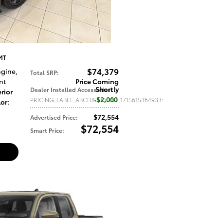
 MT
$74,379
Engine
,
Total SRP
:
nt
Price Coming
Shortly
Dealer Installed Accessories
:
rior
$2,000
PRICING_LABEL_ABCDISCOUNT_1715615364933
:
lor
:
$72,554
Advertised Price
:
$72,554
Smart Price
: