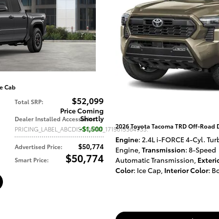
e Cab
$52,099
Total SRP
:
Price Coming
Shortly
Dealer Installed Accessories
:
2026 Toyota Tacoma TRD Off-Road 
$1,500
PRICING_LABEL_ABCDISCOUNT_1715615364933
:
Engine
: 2.4L i-FORCE 4-Cyl. Tur
$50,774
Advertised Price
:
Engine
,
Transmission
: 8-Speed
$50,774
Automatic Transmission
,
Exteri
Smart Price
:
Color
: Ice Cap
,
Interior Color
: B