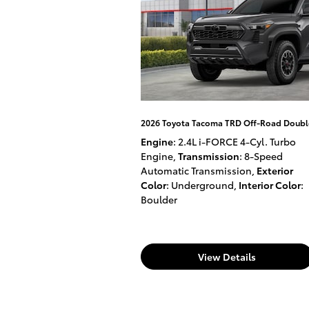
2026 Toyota Tacoma TRD Off-Road Doubl
Engine
: 2.4L i-FORCE 4-Cyl. Turbo
Engine
,
Transmission
: 8-Speed
Automatic Transmission
,
Exterior
Color
: Underground
,
Interior Color
:
Boulder
View Details