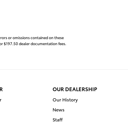
errors or omissions contained on these
s or $197.50 dealer documentation fees.
R
OUR DEALERSHIP
r
Our History
News
Staff