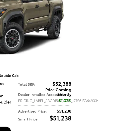
Double Cab
$52,388
bo
Total SRP
:
Price Coming
Shortly
Dealer Installed Accessories
:
or
$1,325
PRICING_LABEL_ABCDISCOUNT_1715615364933
:
oulder
$51,238
Advertised Price
:
$51,238
Smart Price
: