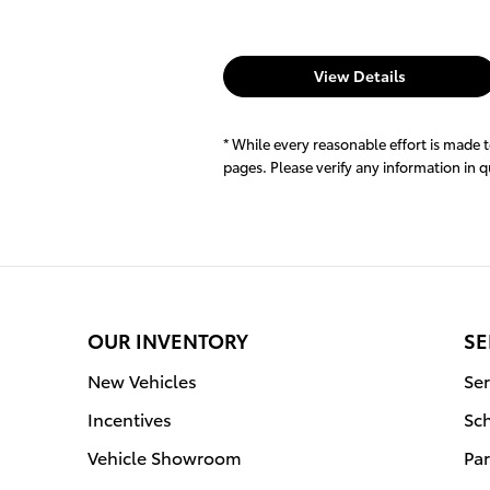
View Details
* While every reasonable effort is made 
pages. Please verify any information in 
OUR INVENTORY
SE
New Vehicles
Ser
Incentives
Sc
Vehicle Showroom
Par