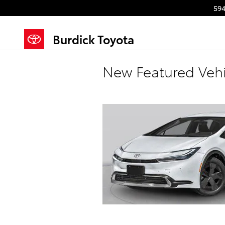
Skip to main content
594
Burdick Toyota
New Featured Vehi