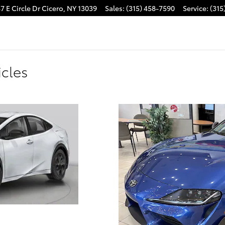
7 E Circle Dr
Cicero
,
NY
13039
Sales
:
(315) 458-7590
Service
:
(315
cles