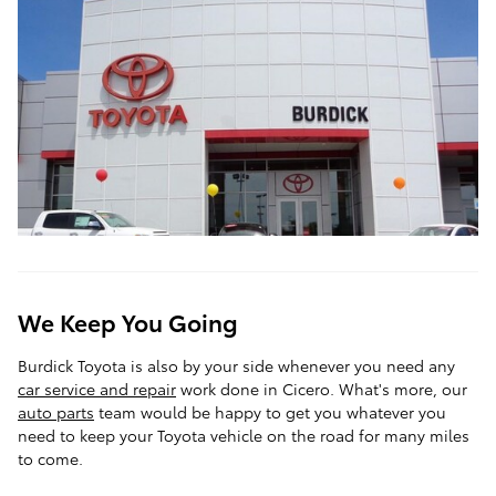
We Keep You Going
Burdick Toyota is also by your side whenever you need any
car service and repair
work done in Cicero. What's more, our
auto parts
team would be happy to get you whatever you
need to keep your Toyota vehicle on the road for many miles
to come.