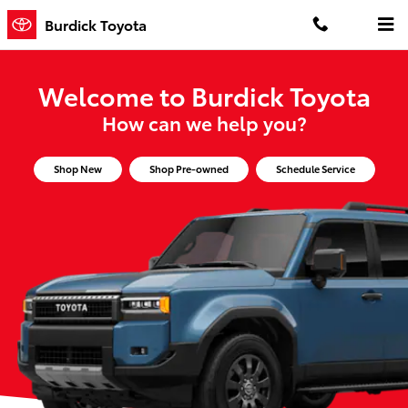
Burdick Toyota
Skip to main content
Burdick Toyota
Welcome to Burdick Toyota
How can we help you?
Shop New
Shop Pre-owned
Schedule Service