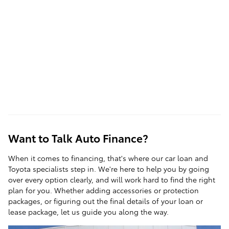
Want to Talk Auto Finance?
When it comes to
financing
, that's where our car loan and
Toyota specialists step in. We're here to help you by going
over every option clearly, and will work hard to find the right
plan for you. Whether adding accessories or protection
packages, or figuring out the final details of your loan or
lease package, let us guide you along the way.