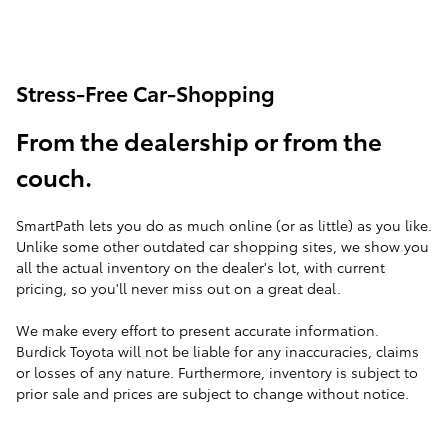
Stress-Free Car-Shopping
From the dealership or from the
couch.
SmartPath lets you do as much online (or as little) as you like.
Unlike some other outdated car shopping sites, we show you
all the actual inventory on the dealer's lot, with current
pricing, so you'll never miss out on a great deal.
We make every effort to present accurate information.
Burdick Toyota will not be liable for any inaccuracies, claims
or losses of any nature. Furthermore, inventory is subject to
prior sale and prices are subject to change without notice.