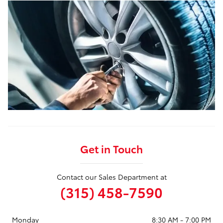
Get in Touch
Contact our Sales Department at
(315) 458-7590
Monday
8:30 AM - 7:00 PM