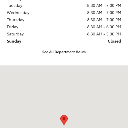
Tuesday
8:30 AM - 7:00 PM
Wednesday
8:30 AM - 7:00 PM
Thursday
8:30 AM - 7:00 PM
Friday
8:30 AM - 6:00 PM
Saturday
8:30 AM - 5:00 PM
Sunday
Closed
See All Department Hours
Visit us at: 5947 E Circle Dr Cicero, NY 13039