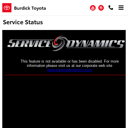
Skip to main content
YouTube
Instagram
Burdick Toyota
Service Status