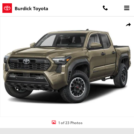
Skip to main content
Burdick Toyota
New 2026 Toyota Tacoma TRD Off-Road 4X4 DOUBLE CAB Photo 1 
Shar
1 of 23 Photos