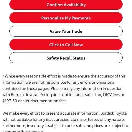
Confirm Availability
Personalize My Payments
Value Your Trade
Click to Call Now
Safety Recall Status
* While every reasonable effort is made to ensure the accuracy of this
information, we are not responsible for any errors or omissions
contained on these pages. Please verify any information in question
with Burdick Toyota. Pricing does not includes sales tax, DMV fees or
$197.50 dealer documentation fees.
We make every effort to present accurate information. Burdick Toyota
will not be liable for any inaccuracies, claims or losses of any nature.
Furthermore, inventory is subject to prior sale and prices are subject to
change without notice.