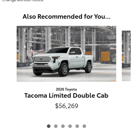
Also Recommended for You...
Slide 1 of 6
2026 Toyota
Tacoma Limited Double Cab
$56,269