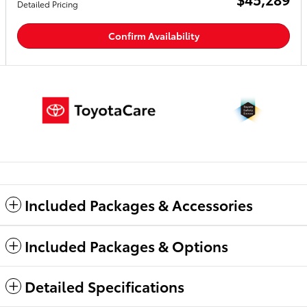
Detailed Pricing
Confirm Availability
Included Packages & Accessories
Included Packages & Options
Detailed Specifications