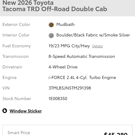
New 2026 Toyota
Tacoma TRD Off-Road Double Cab
Exterior Color
Mudbath
Interior Color
Boulder/Black Fabric w/Smoke Silver
Fuel Economy
19/23 MPG City/Hwy
Details
Transmission
8-Speed Automatic Transmission
Drivetrain
4-Wheel Drive
Engine
i-FORCE 2.4L 4-Cyl. Turbo Engine
VIN
3TMLB5JN5TM291398
Stock Number
1E008350
Window Sticker
Smart Price
$45,289