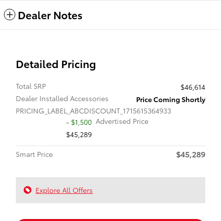
Dealer Notes
Detailed Pricing
Total SRP
$46,614
Dealer Installed Accessories
Price Coming Shortly
PRICING_LABEL_ABCDISCOUNT_1715615364933
Advertised Price
- $1,500
$45,289
$45,289
Smart Price
Explore All Offers