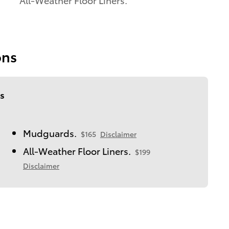
ons
s
Mudguards.
$165
Disclaimer
All-Weather Floor Liners.
$199
Disclaimer