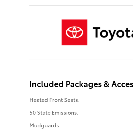
Included Packages & Acces
Heated Front Seats.
50 State Emissions.
Mudguards.