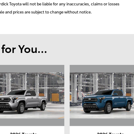
ick Toyota will not be liable for any inaccuracies, claims or losses
ale and prices are subject to change without notice.
or You...
2026 Toyota
2026 Toyota