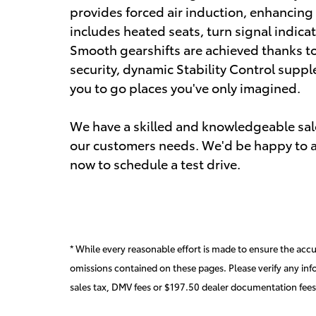
provides forced air induction, enhancing
includes heated seats, turn signal indica
Smooth gearshifts are achieved thanks to 
security, dynamic Stability Control suppl
you to go places you've only imagined.
We have a skilled and knowledgeable sale
our customers needs. We'd be happy to a
now to schedule a test drive.
* While every reasonable effort is made to ensure the accur
omissions contained on these pages. Please verify any inf
sales tax, DMV fees or $197.50 dealer documentation fees