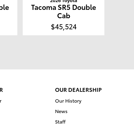
ble
Tacoma SR5 Double
Cab
$45,524
R
OUR DEALERSHIP
r
Our History
News
Staff