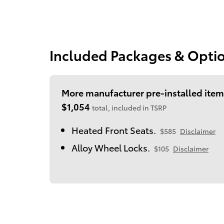
Included Packages & Opti
More manufacturer pre-installed item
$1,054
total, included in TSRP
Heated Front Seats.
$585
Disclaimer
Alloy Wheel Locks.
$105
Disclaimer