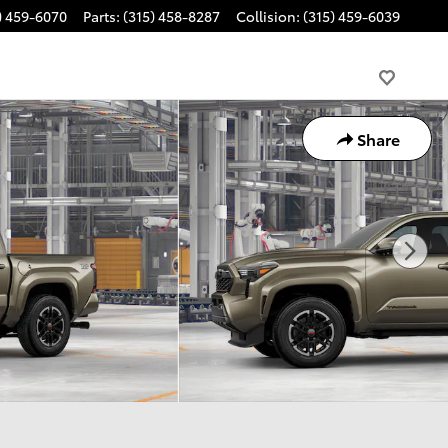
) 459-6070
Parts
:
(315) 458-8287
Collision
:
(315) 459-6039
Share