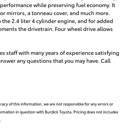
 performance while preserving fuel economy. It
tor mirrors, a tonneau cover, and much more.
the 2.4 liter 4 cylinder engine, and for added
ements the drivetrain. Four wheel drive allows
s staff with many years of experience satisfying
nswer any questions that you may have. Call
acy of this information, we are not responsible for any errors or
ormation in question with Burdick Toyota. Pricing does not includes
.