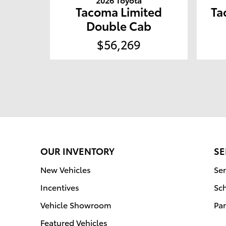
Tacoma Limited
Ta
Double Cab
$56,269
OUR INVENTORY
SE
New Vehicles
Ser
Incentives
Sc
Vehicle Showroom
Par
Featured Vehicles