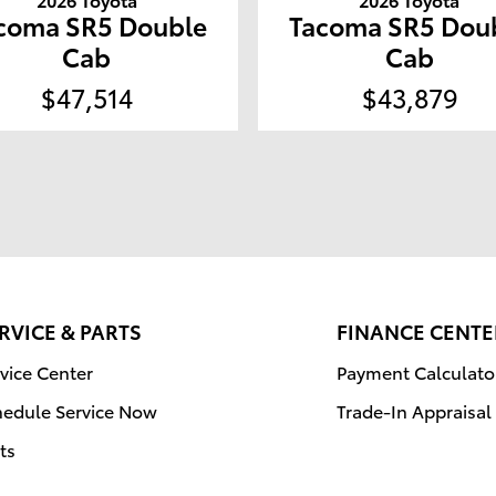
coma SR5 Double
Tacoma SR5 Dou
Cab
Cab
$47,514
$43,879
RVICE & PARTS
FINANCE CENTE
vice Center
Payment Calculato
hedule Service Now
Trade-In Appraisal
ts