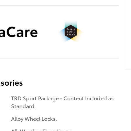
sories
TRD Sport Package - Content Included as
Standard.
Alloy Wheel Locks.
All-Weather Floor Liners.