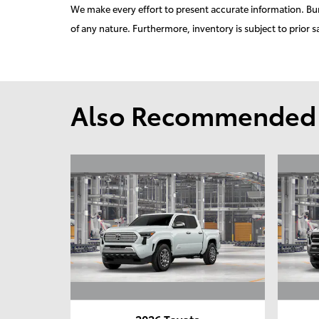
We make every effort to present accurate information. Burd
of any nature. Furthermore, inventory is subject to prior s
Also Recommended f
2026 Toyota