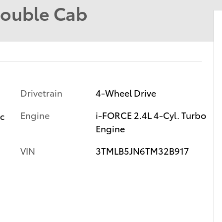
Double Cab
Drivetrain
4-Wheel Drive
Engine
i-FORCE 2.4L 4-Cyl. Turbo
ic
Engine
VIN
3TMLB5JN6TM32B917