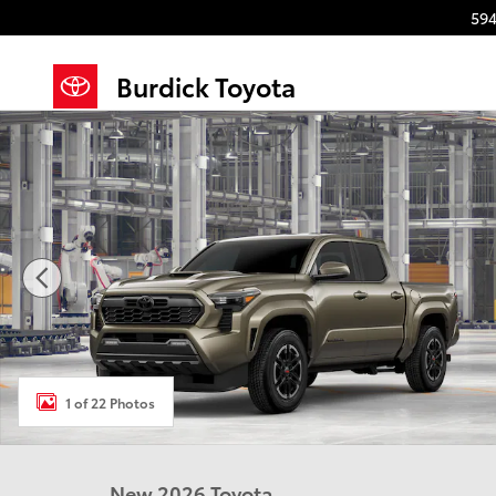
Skip to main content
594
Burdick Toyota
New 2026 Toyota Tacoma TRD Sport 4X4 DOUBLE CAB
1 of 22 Photos
New 2026 Toyota