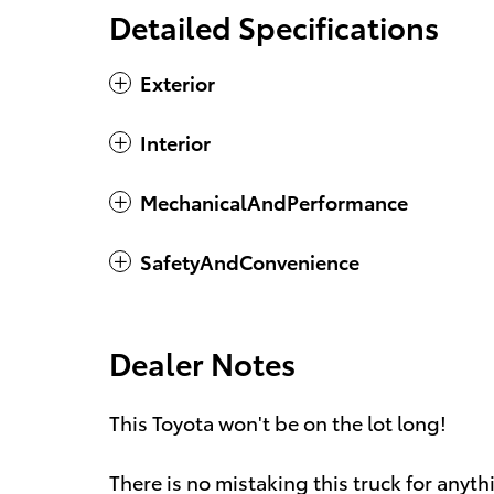
Detailed Specifications
Exterior
Interior
MechanicalAndPerformance
SafetyAndConvenience
Dealer Notes
This Toyota won't be on the lot long!
There is no mistaking this truck for any