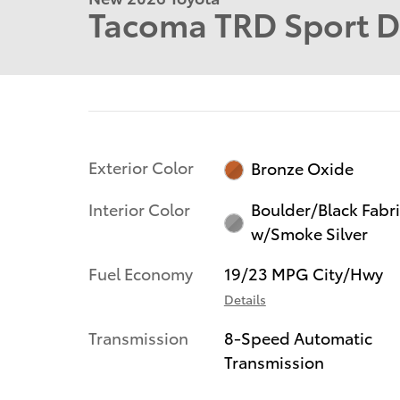
Tacoma TRD Sport 
Exterior Color
Bronze Oxide
Interior Color
Boulder/Black Fabr
w/Smoke Silver
Fuel Economy
19/23 MPG City/Hwy
Details
Transmission
8-Speed Automatic
Transmission