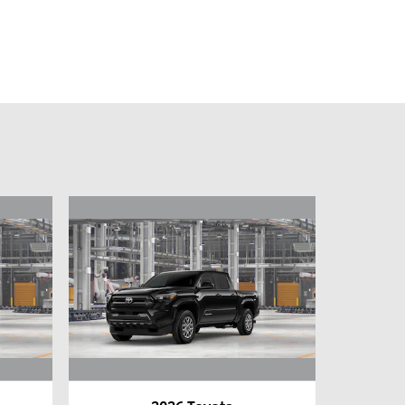
2026 Toyota