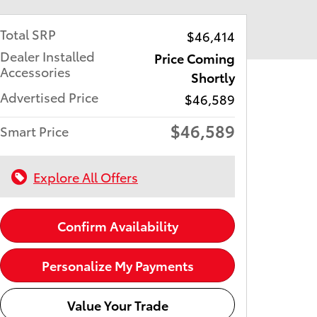
Total SRP
$46,414
Dealer Installed
Price Coming
Accessories
Shortly
Advertised Price
$46,589
$46,589
Smart Price
Explore All Offers
Confirm Availability
Personalize My Payments
Value Your Trade