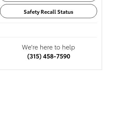
Safety Recall Status
We're here to help
(315) 458-7590