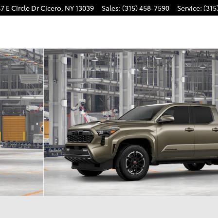
7 E Circle Dr
Cicero
,
NY
13039
Sales
:
(315) 458-7590
Service
:
(315
 Photo 1 of 22