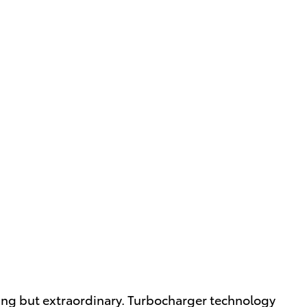
thing but extraordinary. Turbocharger technology