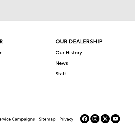
R
OUR DEALERSHIP
r
Our History
News
Staff
Service Campaigns
Sitemap
Privacy