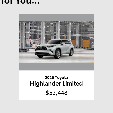
2026 Toyota
Highlander Limited
$53,448