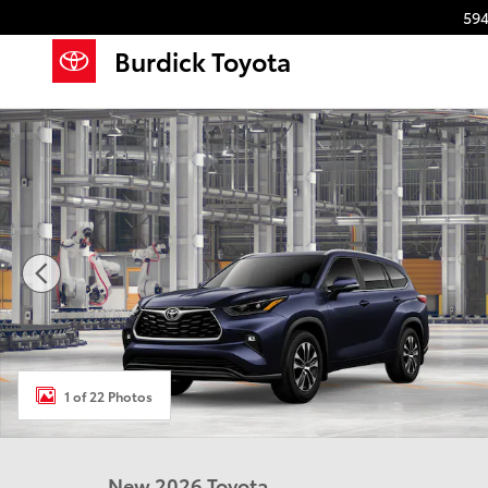
Skip to main content
594
Burdick Toyota
New 2026 Toyota Highlander XLE XLE AWD Photo 1 o
1 of 22 Photos
New 2026 Toyota