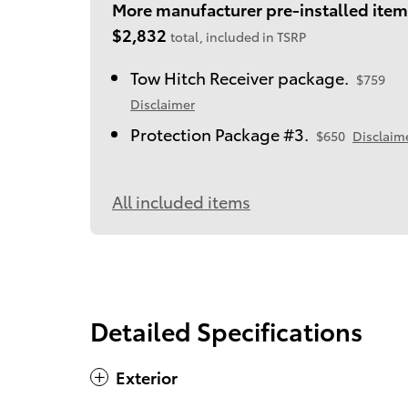
More manufacturer pre-installed item
$2,832
total, included in TSRP
Tow Hitch Receiver package.
$759
Disclaimer
Protection Package #3.
$650
Disclaim
All included items
Detailed Specifications
Exterior