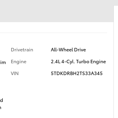
Drivetrain
All-Wheel Drive
Engine
2.4L 4-Cyl. Turbo Engine
rim
VIN
5TDKDRBH2TS33A345
ed
n