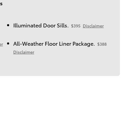
s
Illuminated Door Sills.
$395
Disclaimer
All-Weather Floor Liner Package.
er
$388
Disclaimer