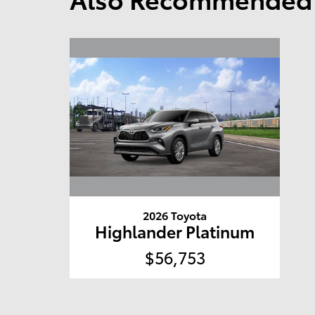
2026 Toyota
Highlander Platinum
$56,753