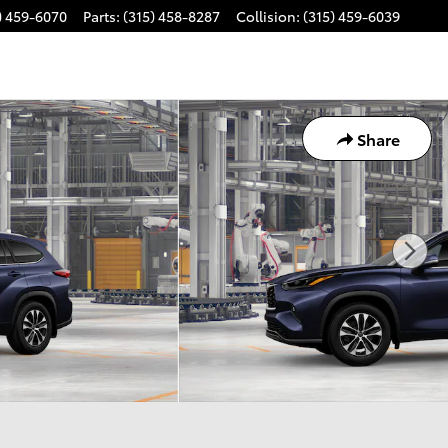
) 459-6070
Parts
:
(315) 458-8287
Collision
:
(315) 459-6039
Share