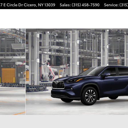
7 E Circle Dr
Cicero
,
NY
13039
Sales
:
(315) 458-7590
Service
:
(315
f 22