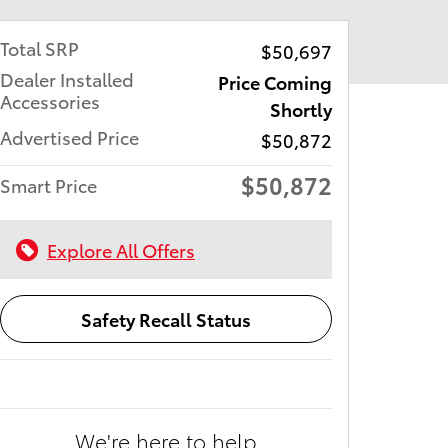
Total SRP
$50,697
Dealer Installed
Price Coming
Accessories
Shortly
Advertised Price
$50,872
$50,872
Smart Price
Explore All Offers
Safety Recall Status
We're here to help