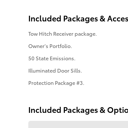
Included Packages & Acces
Tow Hitch Receiver package.
Owner's Portfolio.
50 State Emissions.
Illuminated Door Sills.
Protection Package #3.
Included Packages & Opti