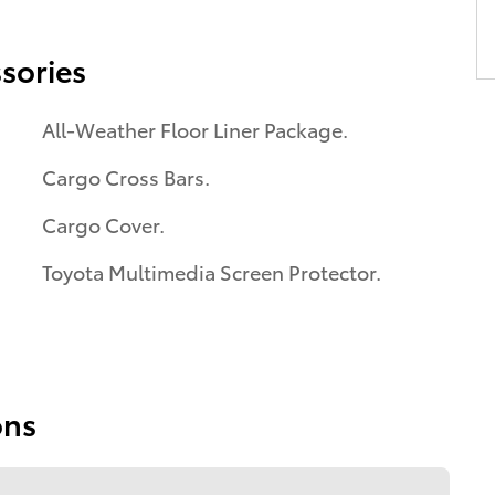
sories
All-Weather Floor Liner Package.
Cargo Cross Bars.
Cargo Cover.
Toyota Multimedia Screen Protector.
ons