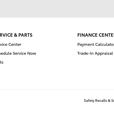
RVICE & PARTS
FINANCE CENTE
vice Center
Payment Calculato
hedule Service Now
Trade-In Appraisal
ts
Safety Recalls & 