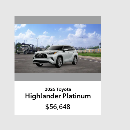
2026 Toyota
Highlander Platinum
$56,648