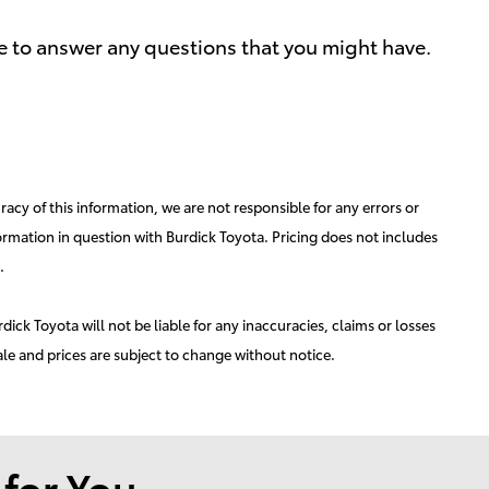
le to answer any questions that you might have.
acy of this information, we are not responsible for any errors or
ormation in question with Burdick Toyota. Pricing does not includes
.
ick Toyota will not be liable for any inaccuracies, claims or losses
ale and prices are subject to change without notice.
or You...