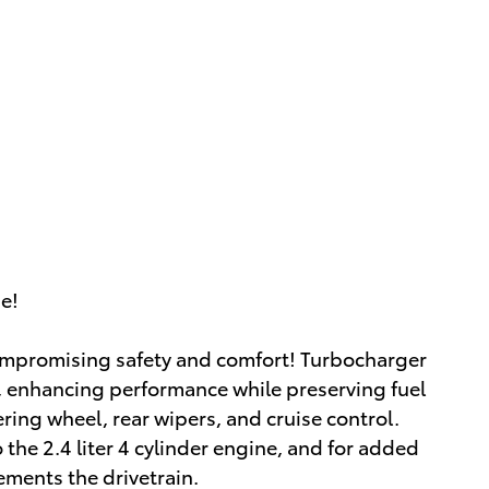
ue!
 compromising safety and comfort! Turbocharger
, enhancing performance while preserving fuel
ering wheel, rear wipers, and cruise control.
the 2.4 liter 4 cylinder engine, and for added
ements the drivetrain.