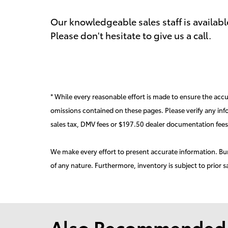
Our knowledgeable sales staff is availab
Please don't hesitate to give us a call.
* While every reasonable effort is made to ensure the accur
omissions contained on these pages. Please verify any inf
sales tax, DMV fees or $197.50 dealer documentation fees
We make every effort to present accurate information. Burd
of any nature. Furthermore, inventory is subject to prior s
Also Recommended f