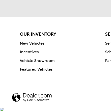
OUR INVENTORY
SE
New Vehicles
Ser
Incentives
Sc
Vehicle Showroom
Par
Featured Vehicles