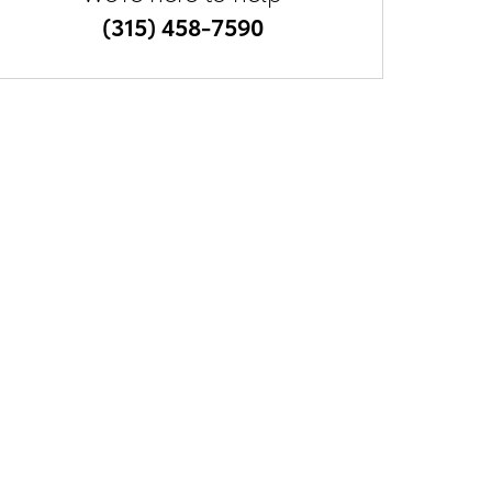
(315) 458-7590