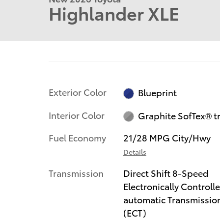
Highlander XLE
Exterior Color
Blueprint
Interior Color
Graphite SofTex® t
Fuel Economy
21/28 MPG City/Hwy
Details
Transmission
Direct Shift 8-Speed
Electronically Controll
automatic Transmissio
(ECT)