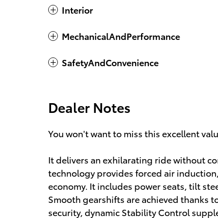
Interior
MechanicalAndPerformance
SafetyAndConvenience
Dealer Notes
You won't want to miss this excellent val
It delivers an exhilarating ride without
technology provides forced air induction
economy. It includes power seats, tilt ste
Smooth gearshifts are achieved thanks to 
security, dynamic Stability Control suppl