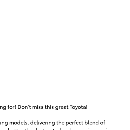
ng for! Don't miss this great Toyota!
ing models, delivering the perfect blend of
thes better thanks to a turbocharger, improving