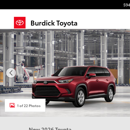
Skip to main content
594
Burdick Toyota
New 2026 Toyota Grand Highlander LE LE AWD Photo
1 of 22 Photos
New 2026 Toyota