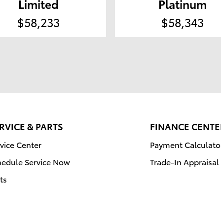
Limited
Platinum
$58,233
$58,343
RVICE & PARTS
FINANCE CENTE
vice Center
Payment Calculato
hedule Service Now
Trade-In Appraisal
ts