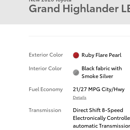
Grand Highlander L
Exterior Color
Ruby Flare Pearl
Interior Color
Black fabric with
Smoke Silver
Fuel Economy
21/27 MPG City/Hwy
Details
Transmission
Direct Shift 8-Speed
Electronically Controll
automatic Transmissio