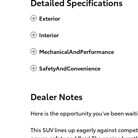
Detailed Specifications
Exterior
Interior
MechanicalAndPerformance
SafetyAndConvenience
Dealer Notes
Here is the opportunity you've been waiti
This SUV lines up eagerly against compet
power, safety and flair! The engine brea