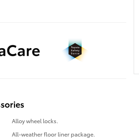
sories
Alloy wheel locks.
All-weather floor liner package.