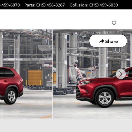
) 459-6070
Parts
:
(315) 458-8287
Collision
:
(315) 459-6039
Share