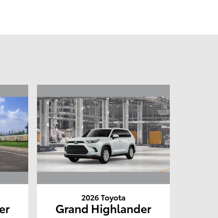
2026 Toyota
er
Grand Highlander