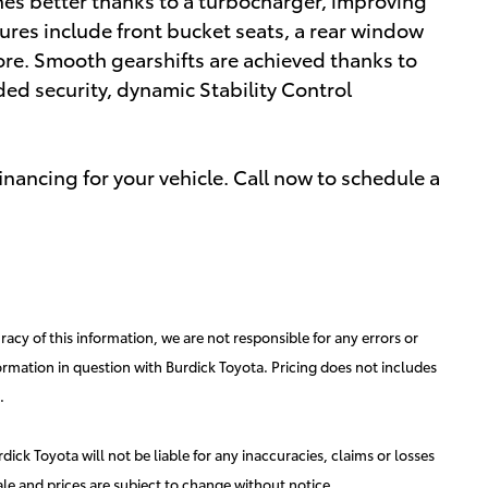
res include front bucket seats, a rear window
re. Smooth gearshifts are achieved thanks to
dded security, dynamic Stability Control
nancing for your vehicle. Call now to schedule a
acy of this information, we are not responsible for any errors or
ormation in question with Burdick Toyota. Pricing does not includes
.
ick Toyota will not be liable for any inaccuracies, claims or losses
ale and prices are subject to change without notice.