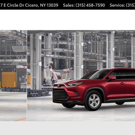
7 E Circle Dr
Cicero
,
NY
13039
Sales
:
(315) 458-7590
Service
:
(315
 1 of 22