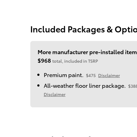
Included Packages & Opti
More manufacturer pre-installed item
$968
total, included in TSRP
Premium paint.
$475
Disclaimer
All-weather floor liner package.
$38
Disclaimer