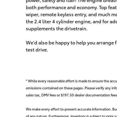
both performance and economy. Top featu
wiper, remote keyless entry, and much mo
the 2.4 liter 4 cylinder engine, and for a
supplements the drivetrain.
We'd also be happy to help you arrange fi
test drive.
* While every reasonable effort is made to ensure the accur
omissions contained on these pages. Please verify any inf
sales tax, DMV fees or $197.50 dealer documentation fees
We make every effort to present accurate information. Burd
of any nature. Furthermore, inventory is subject to prior s