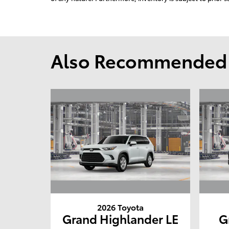
Also Recommended f
2026 Toyota
Grand Highlander LE
G