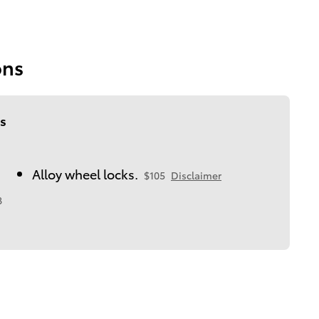
ons
s
Alloy wheel locks.
$105
Disclaimer
8