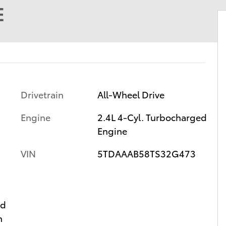
E
Drivetrain
All-Wheel Drive
Engine
2.4L 4-Cyl. Turbocharged
Engine
VIN
5TDAAAB58TS32G473
ed
n