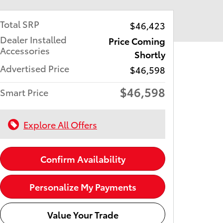
Total SRP
$46,423
Dealer Installed
Price Coming
Accessories
Shortly
Advertised Price
$46,598
$46,598
Smart Price
Explore All Offers
Confirm Availability
Personalize My Payments
Value Your Trade