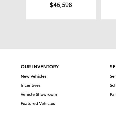
$46,598
OUR INVENTORY
SE
New Vehicles
Ser
Incentives
Sc
Vehicle Showroom
Par
Featured Vehicles