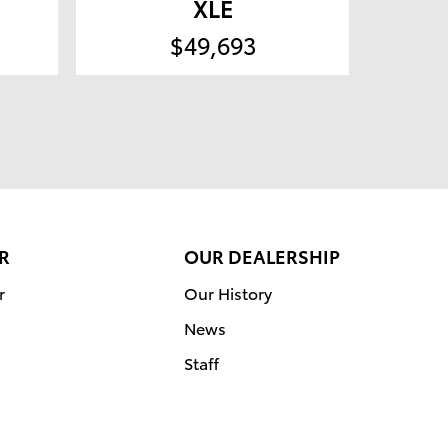
XLE
$49,693
R
OUR DEALERSHIP
r
Our History
News
Staff