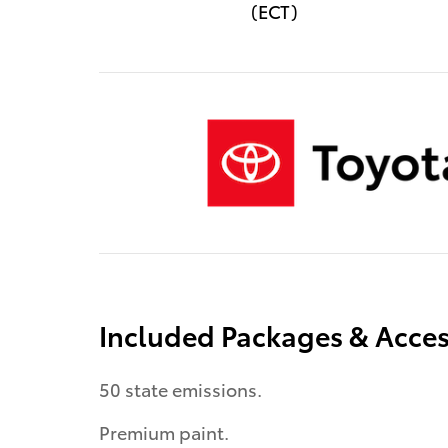
(ECT)
Included Packages & Acces
50 state emissions.
Premium paint.