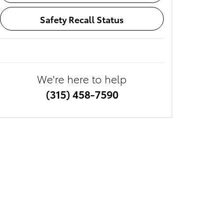
Safety Recall Status
We're here to help
(315) 458-7590