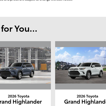
or You...
2026 Toyota
2026 Toyota
rand Highlander
Grand Highland