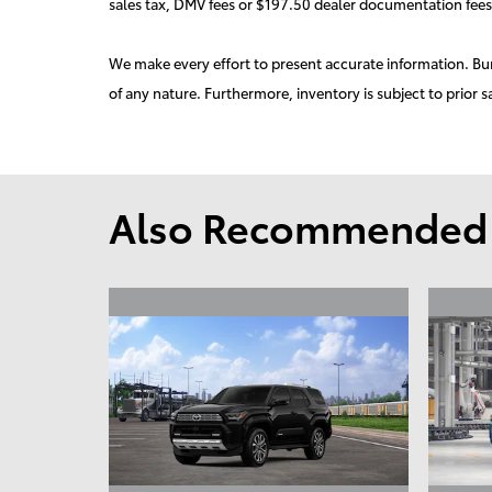
sales tax, DMV fees or $197.50 dealer documentation fees
We make every effort to present accurate information. Burd
of any nature. Furthermore, inventory is subject to prior s
Also Recommended f