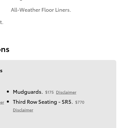
All-Weather Floor Liners.
t.
ons
s
Mudguards.
$175
Disclaimer
Third Row Seating - SR5.
er
$770
Disclaimer