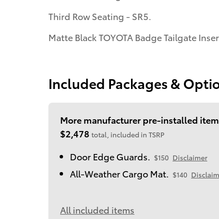
Third Row Seating - SR5.
Matte Black TOYOTA Badge Tailgate Inser
Included Packages & Opti
More manufacturer pre-installed item
$2,478
total, included in TSRP
Door Edge Guards.
$150
Disclaimer
All-Weather Cargo Mat.
$140
Disclaim
All included items