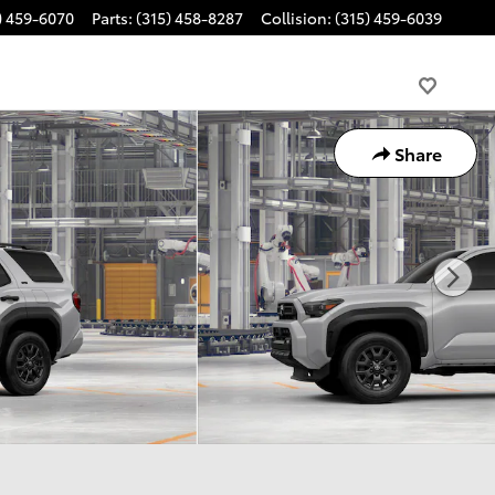
) 459-6070
Parts
:
(315) 458-8287
Collision
:
(315) 459-6039
Share