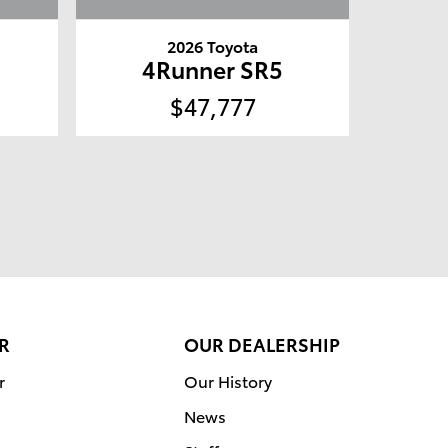
2026 Toyota
4Runner SR5
$47,777
R
OUR DEALERSHIP
r
Our History
News