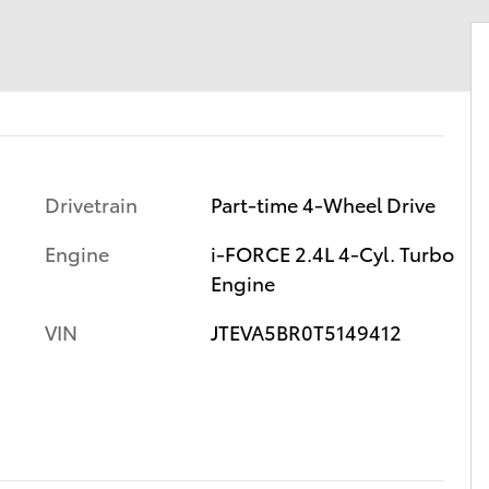
Drivetrain
Part-time 4-Wheel Drive
Engine
i-FORCE 2.4L 4-Cyl. Turbo
Engine
VIN
JTEVA5BR0T5149412