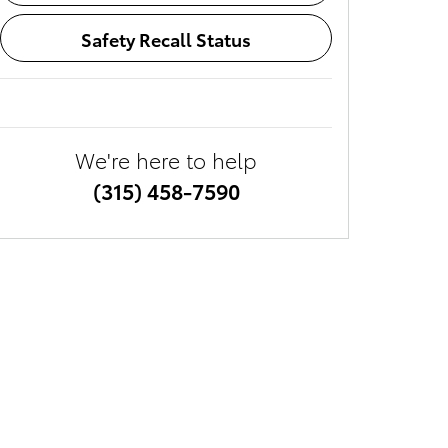
Safety Recall Status
We're here to help
(315) 458-7590