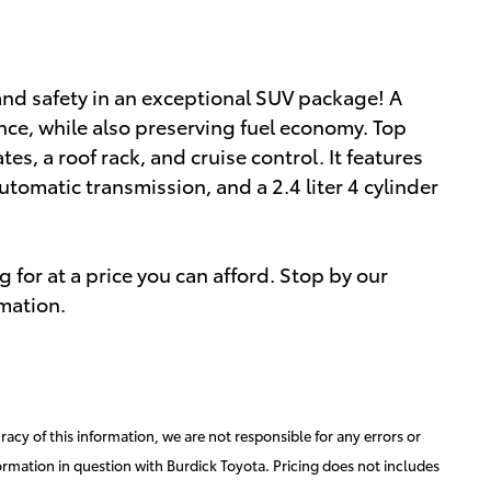
ty and safety in an exceptional SUV package! A
ce, while also preserving fuel economy. Top
tes, a roof rack, and cruise control. It features
utomatic transmission, and a 2.4 liter 4 cylinder
 for at a price you can afford. Stop by our
rmation.
acy of this information, we are not responsible for any errors or
ormation in question with Burdick Toyota. Pricing does not includes