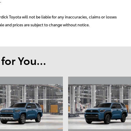
.
ick Toyota will not be liable for any inaccuracies, claims or losses
ale and prices are subject to change without notice.
or You...