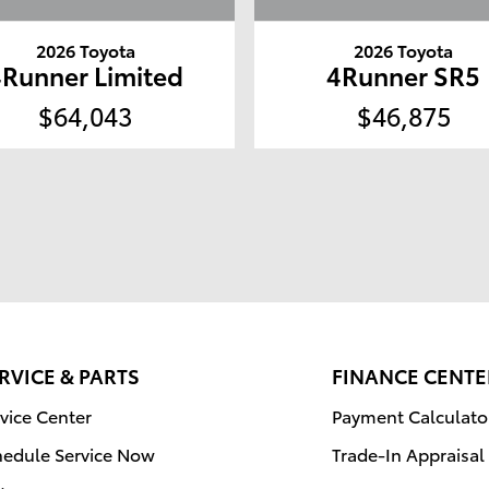
2026 Toyota
2026 Toyota
4Runner Limited
4Runner SR5
$64,043
$46,875
RVICE & PARTS
FINANCE CENTE
vice Center
Payment Calculato
hedule Service Now
Trade-In Appraisal