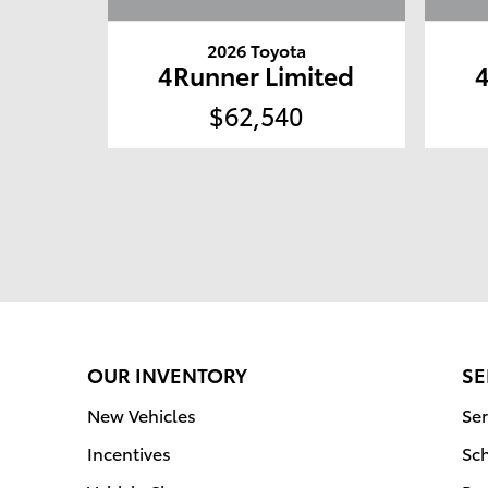
2026 Toyota
4Runner Limited
$62,540
OUR INVENTORY
SE
New Vehicles
Ser
Incentives
Sc