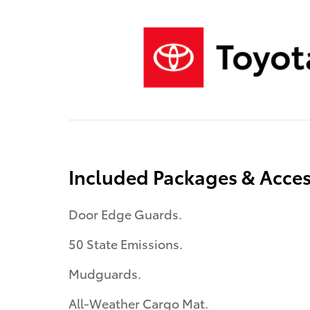
Included Packages & Acces
Door Edge Guards.
50 State Emissions.
Mudguards.
All-Weather Cargo Mat.