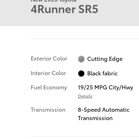
4Runner SR5
Exterior Color
Cutting Edge
Interior Color
Black fabric
Fuel Economy
19/25 MPG City/Hwy
Details
Transmission
8-Speed Automatic
Transmission