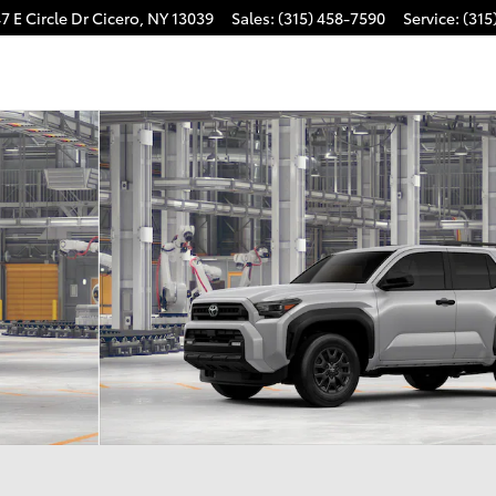
7 E Circle Dr
Cicero
,
NY
13039
Sales
:
(315) 458-7590
Service
:
(315
22