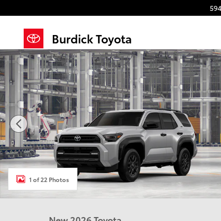
Skip to main content
594
Burdick Toyota
New 2026 Toyota 4Runner SR5 4WD SR5 Photo 1 of 
1 of 22 Photos
New 2026 Toyota