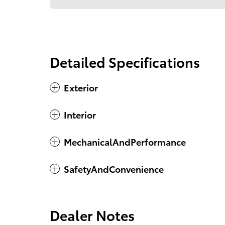
Detailed Specifications
Exterior
Interior
MechanicalAndPerformance
SafetyAndConvenience
Dealer Notes