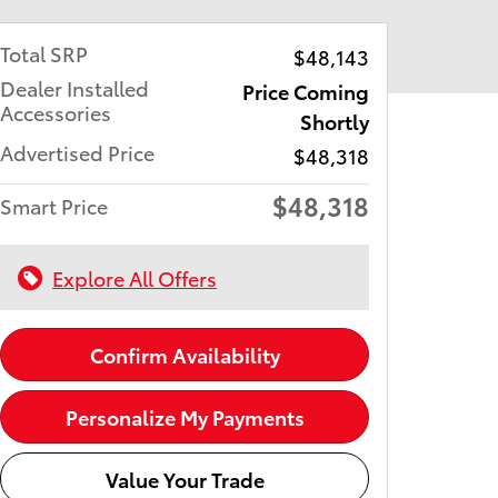
Total SRP
$48,143
Dealer Installed
Price Coming
Accessories
Shortly
Advertised Price
$48,318
$48,318
Smart Price
Explore All Offers
Confirm Availability
Personalize My Payments
Value Your Trade