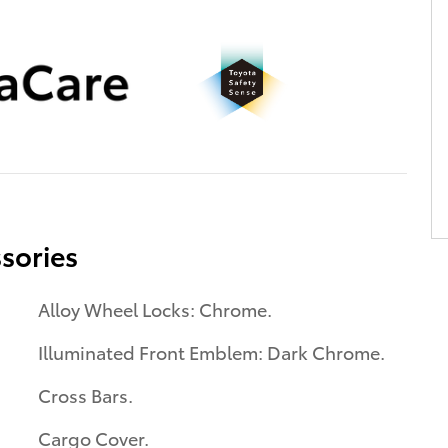
sories
Alloy Wheel Locks: Chrome.
Illuminated Front Emblem: Dark Chrome.
Cross Bars.
Cargo Cover.