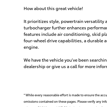
How about this great vehicle!
It prioritizes style, powertrain versatili
turbocharger further enhances performan
features include air conditioning, skid pla
four-wheel drive capabilities, a durable a
engine.
We have the vehicle you've been searching
dealership or give us a call for more info
* While every reasonable effort is made to ensure the accur
omissions contained on these pages. Please verify any inf