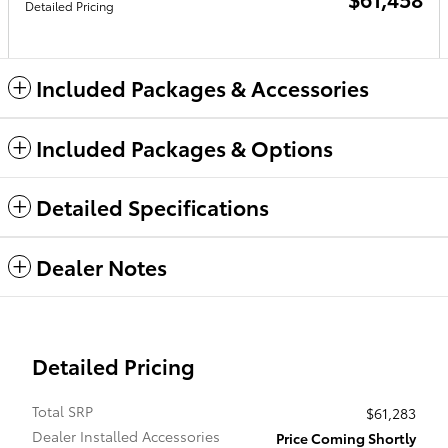
Detailed Pricing
Included Packages & Accessories
Included Packages & Options
Detailed Specifications
Dealer Notes
Detailed Pricing
Total SRP
$61,283
Dealer Installed Accessories
Price Coming Shortly