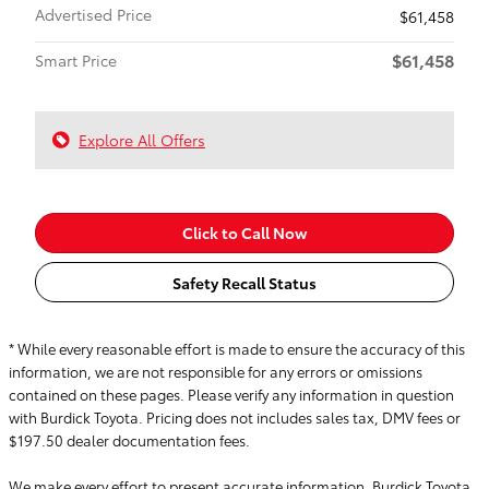
Advertised Price
$61,458
$61,458
Smart Price
Explore All Offers
Click to Call Now
Safety Recall Status
* While every reasonable effort is made to ensure the accuracy of this
information, we are not responsible for any errors or omissions
contained on these pages. Please verify any information in question
with Burdick Toyota. Pricing does not includes sales tax, DMV fees or
$197.50 dealer documentation fees.
We make every effort to present accurate information. Burdick Toyota