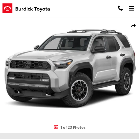
Skip to main content
Burdick Toyota
New 2026 Toyota 4Runner TRD Off-Road Premium 4WD TRD OFF-RD
Shar
1 of 23 Photos