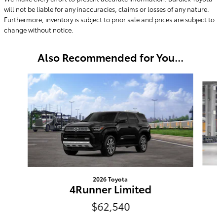
will not be liable for any inaccuracies, claims or losses of any nature.
Furthermore, inventory is subject to prior sale and prices are subject to
change without notice.
Also Recommended for You...
Slide 1 of 6
2026 Toyota
4Runner Limited
$62,540