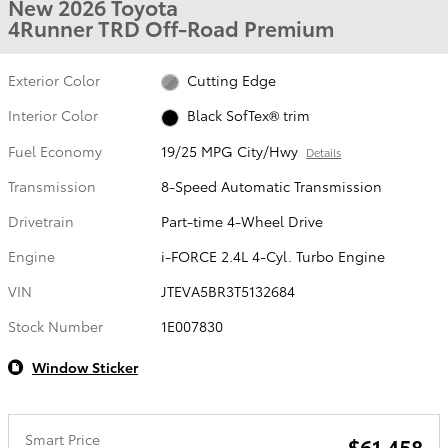
New 2026 Toyota
4Runner TRD Off-Road Premium
Exterior Color
Cutting Edge
Interior Color
Black SofTex® trim
Fuel Economy
19/25 MPG City/Hwy
Details
Transmission
8-Speed Automatic Transmission
Drivetrain
Part-time 4-Wheel Drive
Engine
i-FORCE 2.4L 4-Cyl. Turbo Engine
VIN
JTEVA5BR3T5132684
Stock Number
1E007830
Window Sticker
Smart Price
$61,458