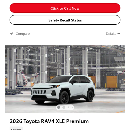
Click to Call Now
Safety Recall Status
Compare
Details
2026 Toyota RAV4 XLE Premium
Hybrid