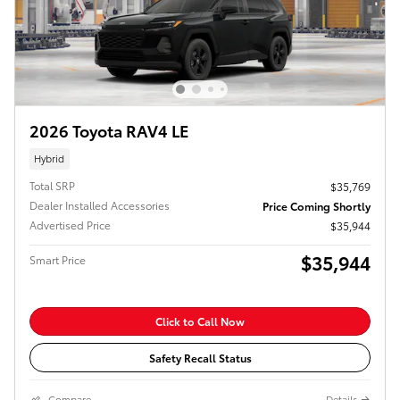
2026 Toyota RAV4 LE
Hybrid
Total SRP
$35,769
Dealer Installed Accessories
Price Coming Shortly
Advertised Price
$35,944
$35,944
Smart Price
Click to Call Now
Safety Recall Status
Compare
Details