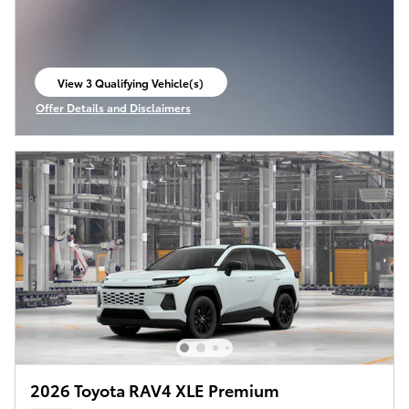
View 3 Qualifying Vehicle(s)
open in same tab
Offer Details and Disclaimers
Open Incentive Modal
2026 Toyota RAV4 XLE Premium