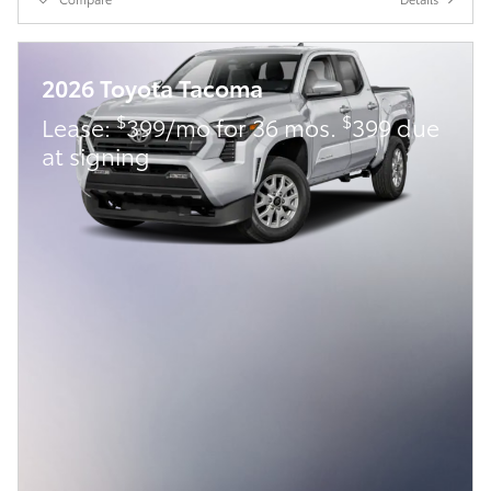
2026 Toyota Tacoma
$
$
Lease:
399/mo for 36 mos.
399 due
at signing