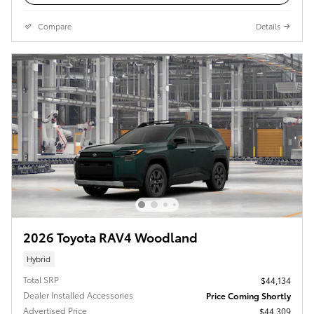
Compare
Details
2026 Toyota RAV4 Woodland
Hybrid
Total SRP
$44,134
Dealer Installed Accessories
Price Coming Shortly
Advertised Price
$44,309