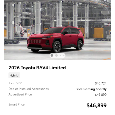
2026 Toyota RAV4 Limited
Hybrid
Total SRP
$46,724
Dealer Installed Accessories
Price Coming Shortly
Advertised Price
$46,899
$46,899
Smart Price