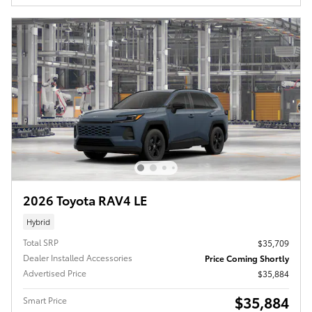
2026 Toyota RAV4 LE
Hybrid
Total SRP
$35,709
Dealer Installed Accessories
Price Coming Shortly
Advertised Price
$35,884
$35,884
Smart Price