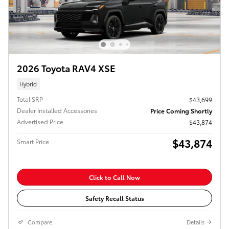
2026 Toyota RAV4 XSE
Hybrid
Total SRP
$43,699
Dealer Installed Accessories
Price Coming Shortly
Advertised Price
$43,874
$43,874
Smart Price
Click to Call Now
Safety Recall Status
Compare
Details