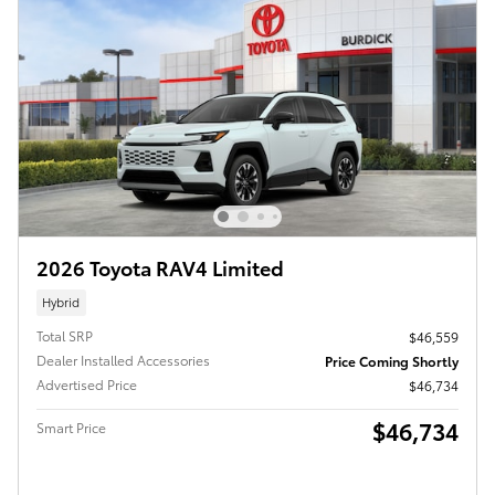
2026 Toyota RAV4 Limited
Hybrid
Total SRP
$46,559
Dealer Installed Accessories
Price Coming Shortly
Advertised Price
$46,734
$46,734
Smart Price