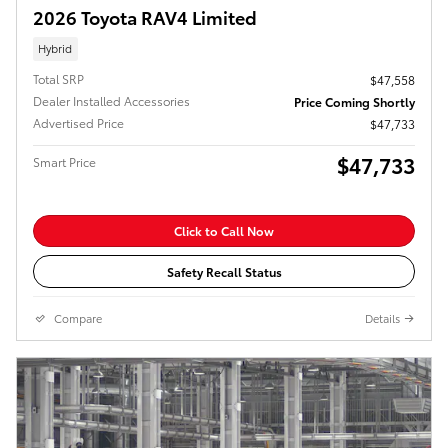
2026 Toyota RAV4 Limited
Hybrid
Total SRP
$47,558
Dealer Installed Accessories
Price Coming Shortly
Advertised Price
$47,733
$47,733
Smart Price
Click to Call Now
Safety Recall Status
Compare
Details