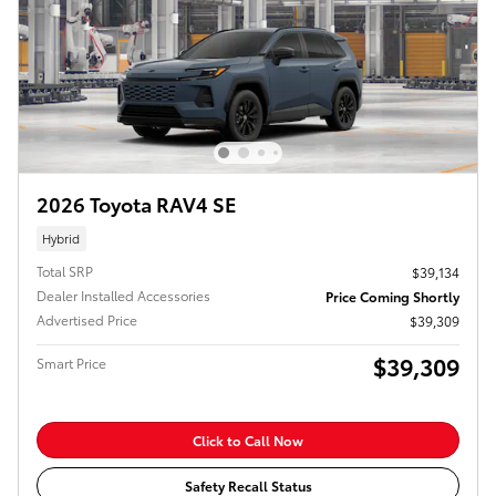
2026 Toyota RAV4 SE
Hybrid
Total SRP
$39,134
Dealer Installed Accessories
Price Coming Shortly
Advertised Price
$39,309
$39,309
Smart Price
Click to Call Now
Safety Recall Status