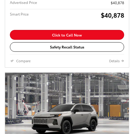
Advertised Price
$40,878
$40,878
Smart Price
Click to Call Now
Safety Recall Status
Compare
Details