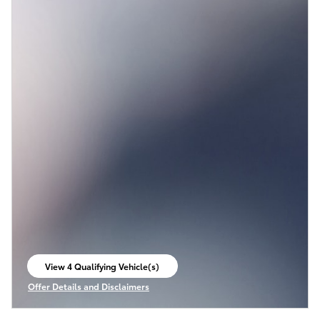
View 4 Qualifying Vehicle(s)
open in same tab
Offer Details and Disclaimers
Open Incentive Modal