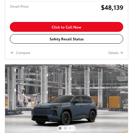
$48,139
Smart Price
Click to Call Now
Safety Recall Status
Compare
Details