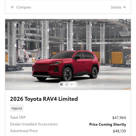
Compare
Details
2026 Toyota RAV4 Limited
Hybrid
Total SRP
$47,964
Dealer Installed Accessories
Price Coming Shortly
Advertised Price
$48,139