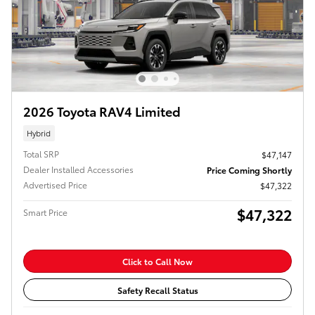
2026 Toyota RAV4 Limited
Hybrid
Total SRP
$47,147
Dealer Installed Accessories
Price Coming Shortly
Advertised Price
$47,322
$47,322
Smart Price
Click to Call Now
Safety Recall Status