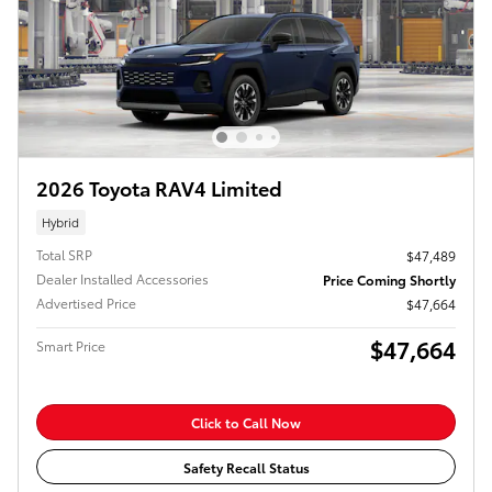
2026 Toyota RAV4 Limited
Hybrid
Total SRP
$47,489
Dealer Installed Accessories
Price Coming Shortly
Advertised Price
$47,664
$47,664
Smart Price
Click to Call Now
Safety Recall Status