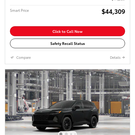
$44,309
Smart Price
Click to Call Now
Safety Recall Status
Compare
Details