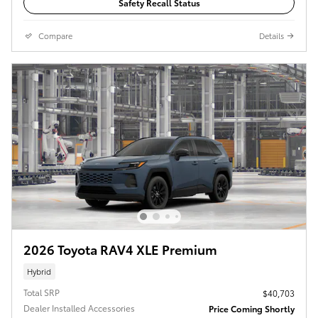
Safety Recall Status
Compare
Details
2026 Toyota RAV4 XLE Premium
Hybrid
Total SRP
$40,703
Dealer Installed Accessories
Price Coming Shortly