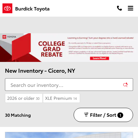
Skip to main content
Burdick Toyota
New Inventory - Cicero, NY
2026 or older
XLE Premium
30
14
Filter / Sort
30 Matching
1