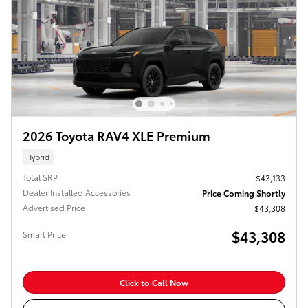
2026 Toyota RAV4 XLE Premium
Hybrid
Total SRP
$43,133
Dealer Installed Accessories
Price Coming Shortly
Advertised Price
$43,308
$43,308
Smart Price
Click to Call Now