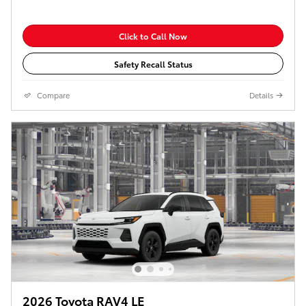
Click to Call Now
Safety Recall Status
Compare
Details
2026 Toyota RAV4 LE