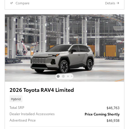
Compare
Details
2026 Toyota RAV4 Limited
Hybrid
Total SRP
$46,763
Dealer Installed Accessories
Price Coming Shortly
Advertised Price
$46,938