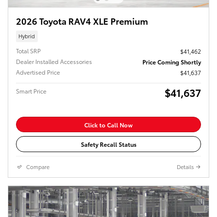
2026 Toyota RAV4 XLE Premium
Hybrid
Total SRP
$41,462
Dealer Installed Accessories
Price Coming Shortly
Advertised Price
$41,637
$41,637
Smart Price
Click to Call Now
Safety Recall Status
Compare
Details