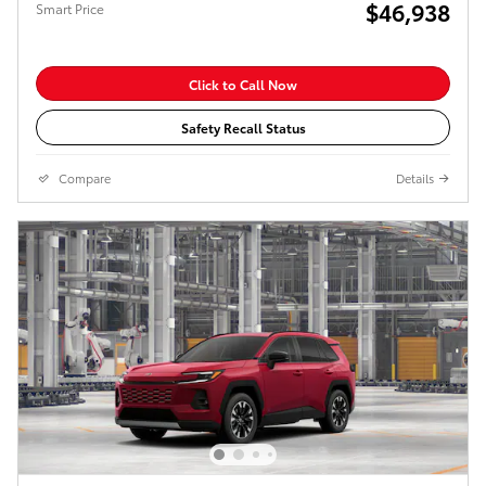
$46,938
Smart Price
Click to Call Now
Safety Recall Status
Compare
Details