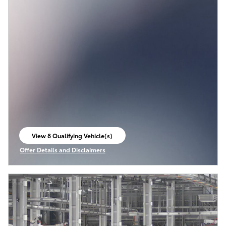
View 8 Qualifying Vehicle(s)
open in same tab
Offer Details and Disclaimers
Open Incentive Modal