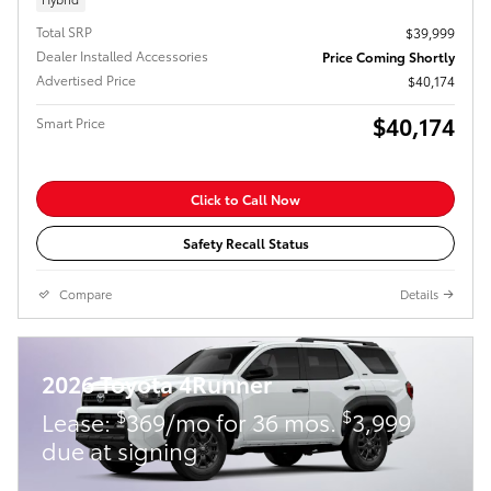
Total SRP
$39,999
Dealer Installed Accessories
Price Coming Shortly
Advertised Price
$40,174
$40,174
Smart Price
Click to Call Now
Safety Recall Status
Compare
Details
2026 Toyota 4Runner
$
$
Lease:
369/mo for 36 mos.
3,999
due at signing