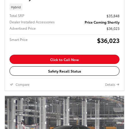
Hybrid
Total SRP
$35,848
Dealer Installed Accessories
Price Coming Shortly
Advertised Price
$36,023
$36,023
Smart Price
Click to Call Now
Safety Recall Status
Compare
Details