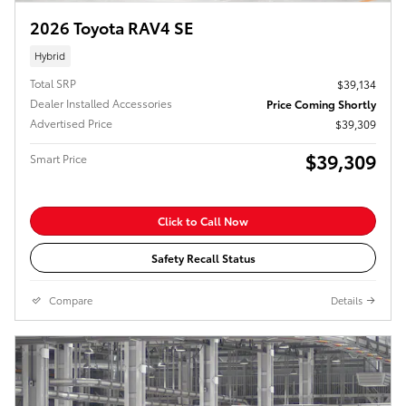
2026 Toyota RAV4 SE
Hybrid
Total SRP
$39,134
Dealer Installed Accessories
Price Coming Shortly
Advertised Price
$39,309
$39,309
Smart Price
Click to Call Now
Safety Recall Status
Compare
Details