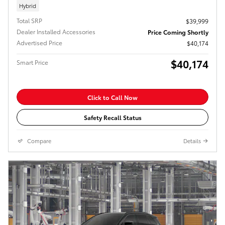
Hybrid
Total SRP
$39,999
Dealer Installed Accessories
Price Coming Shortly
Advertised Price
$40,174
$40,174
Smart Price
Click to Call Now
Safety Recall Status
Compare
Details