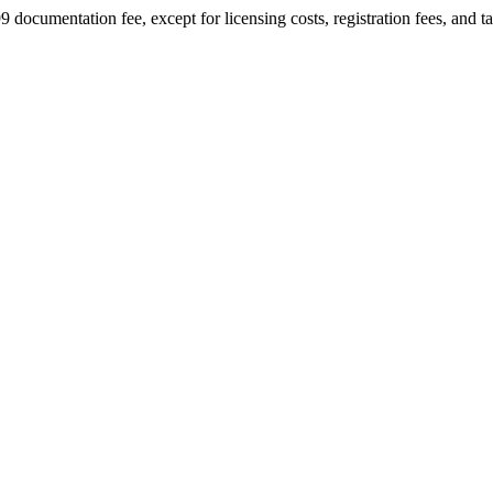
9 documentation fee, except for licensing costs, registration fees, and t