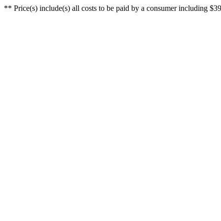
** Price(s) include(s) all costs to be paid by a consumer including $39